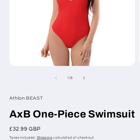
Open
media
1
of
1
/
6
in
modal
Athlon BEAST
AxB One-Piece Swimsuit
Regular
£32.99 GBP
price
Taxes included.
Shipping
calculated at checkout.