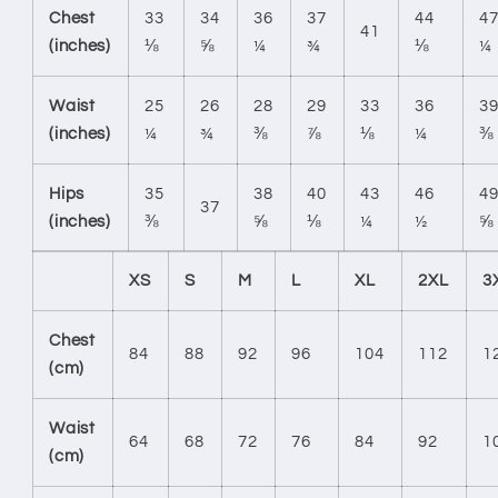
Chest
33
34
36
37
44
4
41
(inches)
⅛
⅝
¼
¾
⅛
¼
Waist
25
26
28
29
33
36
3
(inches)
¼
¾
⅜
⅞
⅛
¼
⅜
Hips
35
38
40
43
46
4
37
(inches)
⅜
⅝
⅛
¼
½
⅝
XS
S
M
L
XL
2XL
3
Chest
84
88
92
96
104
112
1
(cm)
Waist
64
68
72
76
84
92
1
(cm)