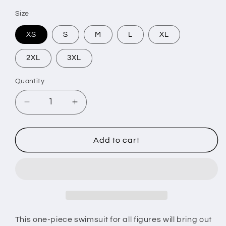
Size
XS
S
M
L
XL
2XL
3XL
Quantity
Decrease
Increase
quantity
quantity
for
for
AxB
AxB
Add to cart
One-
One-
Piece
Piece
Swimsuit
Swimsuit
This one-piece swimsuit for all figures will bring out