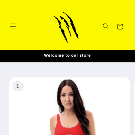
Skip to
content
Cart
Welcome to our store
Skip to
product
information