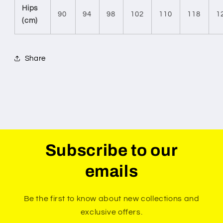
Hips
90
94
98
102
110
118
1
(cm)
Share
Subscribe to our
emails
Be the first to know about new collections and
exclusive offers.