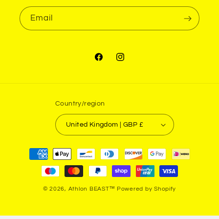
Email
Facebook
Instagram
Country/region
United Kingdom | GBP £
Payment
methods
© 2026,
Athlon BEAST™
Powered by Shopify