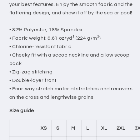
your best features. Enjoy the smooth fabric and the
flattering design, and show it off by the sea or pool!
• 82% Polyester, 18% Spandex
• Fabric weight: 6.61 oz/yd² (224 g/m²)
• Chlorine-resistant fabric
• Cheeky fit with a scoop neckline and a low scoop
back
• Zig-zag stitching
• Double-layer front
• Four-way stretch material stretches and recovers
on the cross and lengthwise grains
Size guide
XS
S
M
L
XL
2XL
3