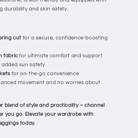
elastane, is eco-friendly and equipped with
 durability and skin safety.
ering cut
for a secure, confidence-boosting
 fabric
for ultimate comfort and support
 added sun safety
kets
for on-the-go convenience
hanced movement and no worries about
r blend of style and practicality – channel
er you go. Elevate your wardrobe with
eggings today.