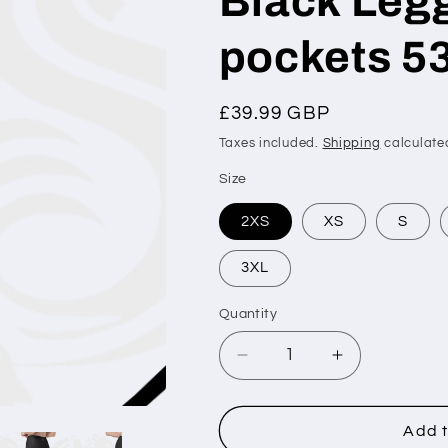
Black Legg
pockets 5
Regular
£39.99 GBP
price
Taxes included.
Shipping
calculate
Size
2XS
XS
S
3XL
Quantity
Decrease
Increase
quantity
quantity
for
for
Silver
Silver
Add t