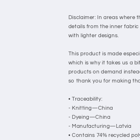
Disclaimer: In areas where th
details from the inner fabri
with lighter designs.
This product is made especia
which is why it takes us a bi
products on demand instead
so thank you for making tho
• Traceability:
- Knitting—China
- Dyeing—China
- Manufacturing—Latvia
• Contains 74% recycled pol