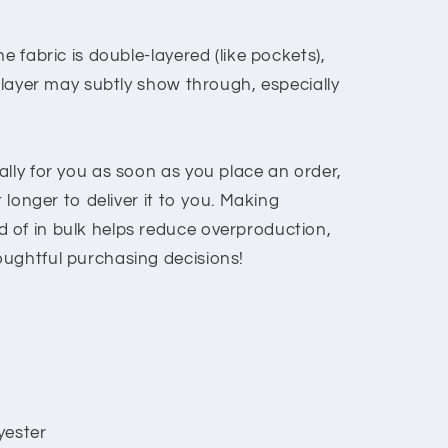
e fabric is double-layered (like pockets),
c layer may subtly show through, especially
lly for you as soon as you place an order,
t longer to deliver it to you. Making
 of in bulk helps reduce overproduction,
ughtful purchasing decisions!
yester