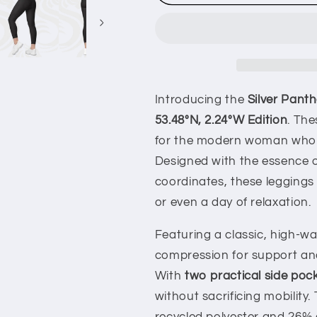
Panther
Panther
Midnight
Midnight
Black
Black
Leggings
Leggings
with
with
pockets
pockets
53.48°N,
53.48°N,
Introducing the
Silver Pant
2.24°W
2.24°W
53.48°N, 2.24°W Edition
. The
for the modern woman who va
Designed with the essence 
coordinates, these leggings 
or even a day of relaxation.
Featuring a classic, high-wa
compression for support and
With
two practical side poc
without sacrificing mobility.