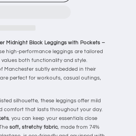
her Midnight Black Leggings with Pockets –
se high-performance leggings are tailored
lues both functionality and style.
of Manchester subtly embedded in their
are perfect for workouts, casual outings,
isted silhouette, these leggings offer mild
 comfort that lasts throughout your day.
kets
, you can keep your essentials close
 The
soft, stretchy fabric
, made from 74%