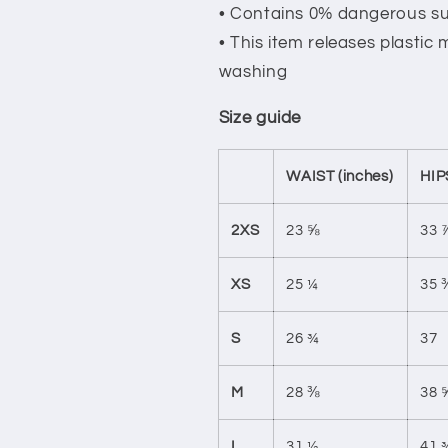
• Contains 0% dangerous s
• This item releases plastic
washing
Size guide
WAIST (inches)
HIP
2XS
23 ⅝
33 
XS
25 ¼
35 
S
26 ¾
37
M
28 ⅜
38 
L
31 ½
41 