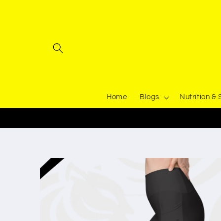
Skip to
content
Home
Blogs
Nutrition &
Skip to
product
information