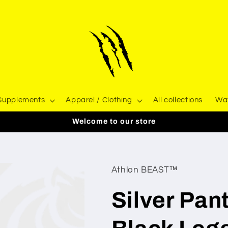
 Supplements
Apparel / Clothing
All collections
Wa
Welcome to our store
Athlon BEAST™
Silver Pan