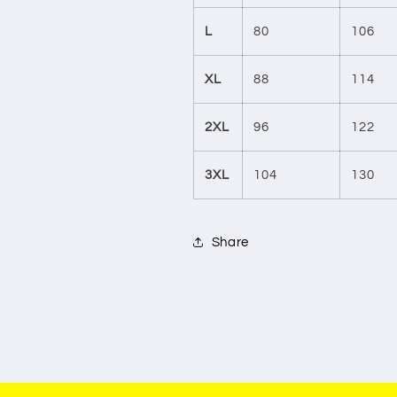
L
80
106
XL
88
114
2XL
96
122
3XL
104
130
Share