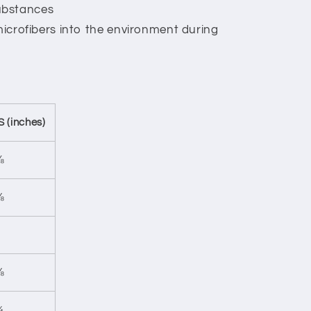
ubstances
 microfibers into the environment during
S (inches)
⅞
⅜
⅝
¾