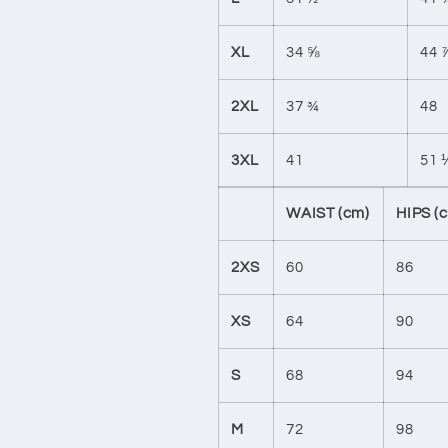
XL
34 ⅝
44 
2XL
37 ¾
48
3XL
41
51 
WAIST (cm)
HIPS (
2XS
60
86
XS
64
90
S
68
94
M
72
98