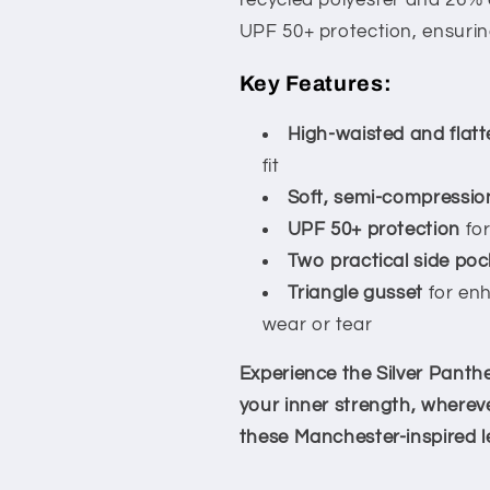
recycled polyester and 26% 
UPF 50+ protection, ensuring
Key Features:
High-waisted and flatt
fit
Soft, semi-compression
UPF 50+ protection
for
Two practical side poc
Triangle gusset
for en
wear or tear
Experience the Silver Panthe
your inner strength, wherev
these Manchester-inspired l